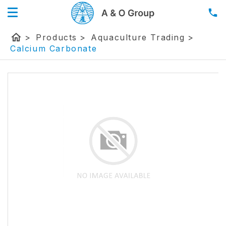
home
>
Products
>
Aquaculture Trading
>
Calcium Carbonate