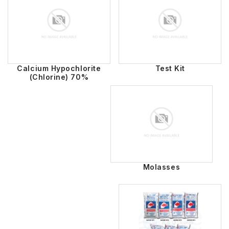
Calcium Hypochlorite
Test Kit
(Chlorine) 70%
Molasses