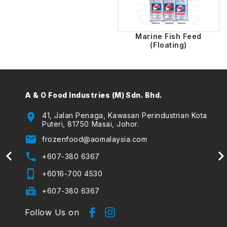
Marine Fish Feed
(Floating)
A & O Food Industries (M) Sdn. Bhd.
A & O
(The
location_on
41, Jalan Penaga, Kawasan Perindustrian Kota
Puteri, 81750 Masai, Johor.
location_on
email
frozenfood@aomalaysia.com
email
phone
+607-380 6367
phone
phone_iphone
+6016-700 4530
phone_iphone
fax
+607-380 6367
Follow Us on