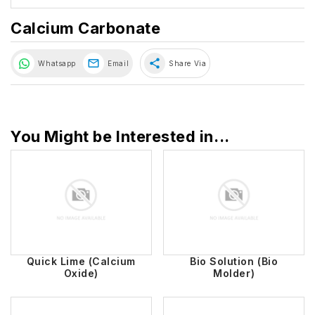
Calcium Carbonate
share
Whatsapp
Email
Share Via
You Might be Interested in...
Quick Lime (Calcium
Bio Solution (Bio
Oxide)
Molder)