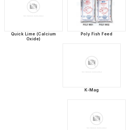
Quick Lime (Calcium
Poly Fish Feed
Oxide)
K-Mag