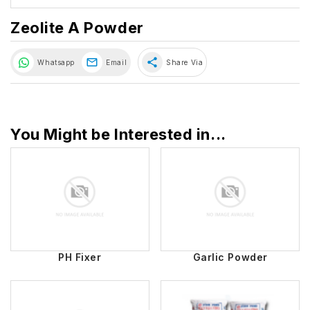
Zeolite A Powder
share
Whatsapp
Email
Share Via
You Might be Interested in...
PH Fixer
Garlic Powder