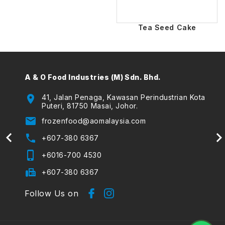
Tea Seed Cake
A & O Food Industries (M) Sdn. Bhd.
A & O
(The
location_on
41, Jalan Penaga, Kawasan Perindustrian Kota
Puteri, 81750 Masai, Johor.
location_on
email
frozenfood@aomalaysia.com
email
phone
+607-380 6367
phone
phone_iphone
+6016-700 4530
phone_iphone
fax
+607-380 6367
Follow Us on