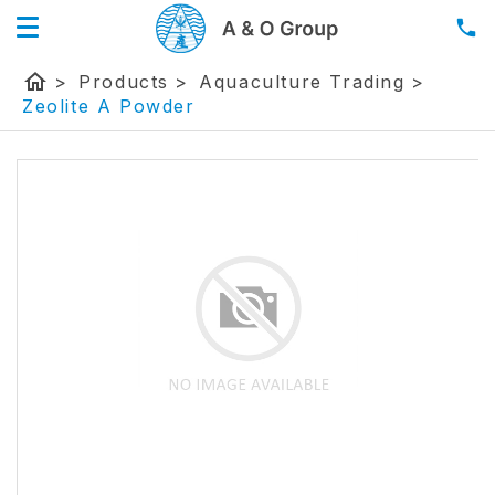
home
>
Products
>
Aquaculture Trading
>
Zeolite A Powder