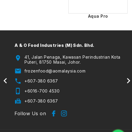
Aqua Pro
A & O Food Industries (M) Sdn. Bhd.
A & O
(The
location_on
41, Jalan Penaga, Kawasan Perindustrian Kota
Puteri, 81750 Masai, Johor.
location_on
email
frozenfood@aomalaysia.com
email
phone
+607-380 6367
phone
phone_iphone
+6016-700 4530
phone_iphone
fax
+607-380 6367
Follow Us on