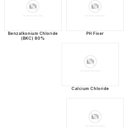
Benzalkonium Chloride
PH Fixer
(BKC) 80%
Calcium Chloride