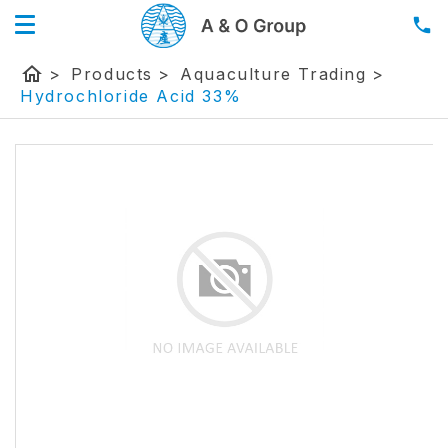
home
>
Products
>
Aquaculture Trading
>
Hydrochloride Acid 33%