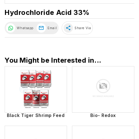
Hydrochloride Acid 33%
share
Whatsapp
Email
Share Via
You Might be Interested in...
Black Tiger Shrimp Feed
Bio- Redox