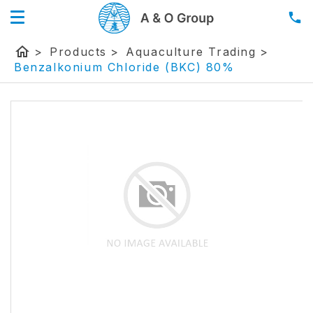
home
>
Products
>
Aquaculture Trading
>
Benzalkonium Chloride (BKC) 80%