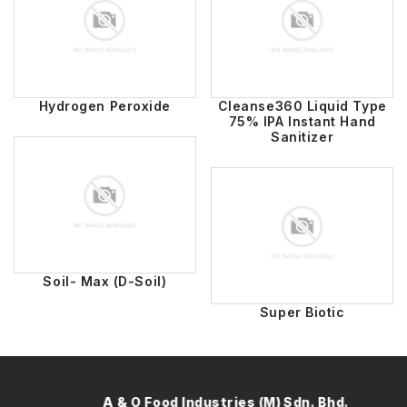
Hydrogen Peroxide
Cleanse360 Liquid Type
75% IPA Instant Hand
Sanitizer
Soil- Max (D-Soil)
Super Biotic
A & O Food Industries (M) Sdn. Bhd.
A 