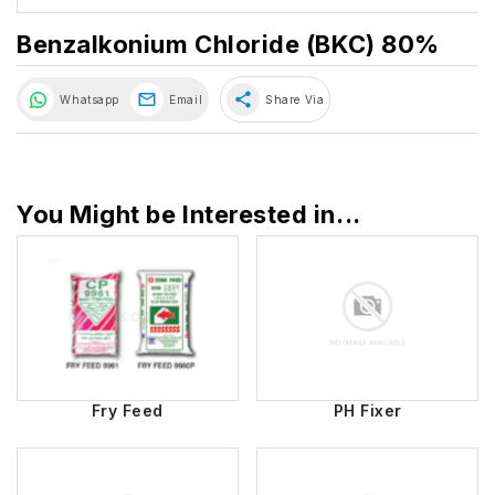
Benzalkonium Chloride (BKC) 80%
share
Whatsapp
Email
Share Via
You Might be Interested in...
Fry Feed
PH Fixer