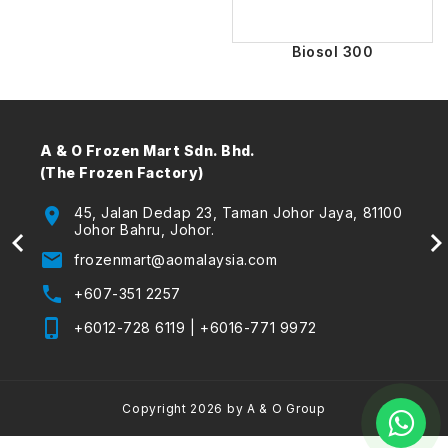
Biosol 300
A & O Frozen Mart Sdn. Bhd.
A & 
(The Frozen Factory)
Envir
 Kota
location_on
45, Jalan Dedap 23, Taman Johor Jaya, 81100
location_on
Johor Bahru, Johor.
email
frozenmart@aomalaysia.com
email
phone
+607-351 2257
phone
phone_iphone
+6012-728 6119
|
+6016-771 9972
phone_iphone
fax
Copyright 2026 by A & O Group
Foll