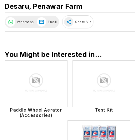
Desaru, Penawar Farm
share
Whatsapp
Email
Share Via
You Might be Interested in...
Paddle Wheel Aerator
Test Kit
(Accessories)