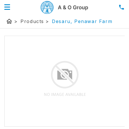
home
>
Products
>
Desaru, Penawar Farm