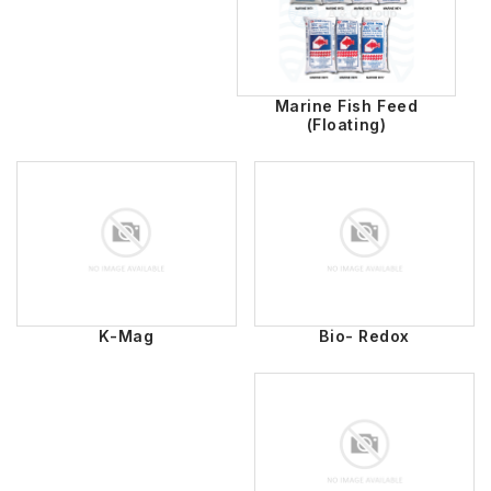
Marine Fish Feed
(Floating)
K-Mag
Bio- Redox