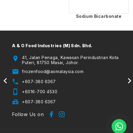
Sodium Bicarbonate
A & O Food Industries (M) Sdn. Bhd.
A & O
(The
location_on
41, Jalan Penaga, Kawasan Perindustrian Kota
Puteri, 81750 Masai, Johor.
location_on
email
frozenfood@aomalaysia.com
email
phone
+607-380 6367
phone
phone_iphone
+6016-700 4530
phone_iphone
fax
+607-380 6367
Follow Us on