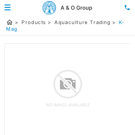
home
>
Products
>
Aquaculture Trading
>
K-
Mag