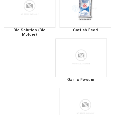
Bio Solution (Bio
Catfish Feed
Molder)
Garlic Powder