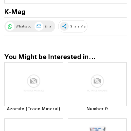
K-Mag
share
Whatsapp
Email
Share Via
You Might be Interested in...
Azomite (Trace Mineral)
Number 9