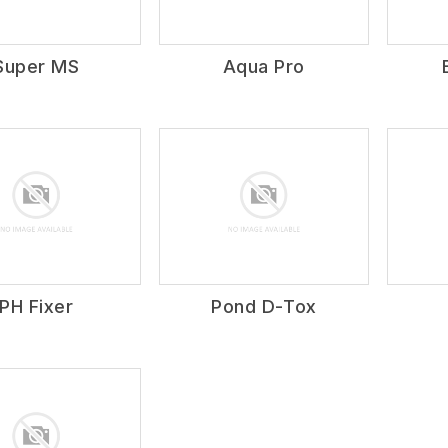
Super MS
Aqua Pro
PH Fixer
Pond D-Tox