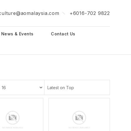
culture@aomalaysia.com
+6016-702 9822
News & Events
Contact Us