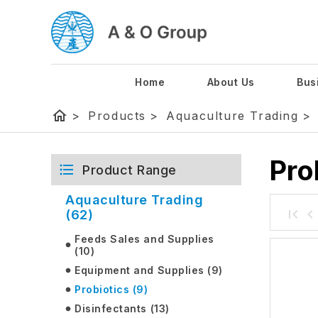
Home
About Us
Bus
home
>
Products
>
Aquaculture Trading
>
Pro
Product Range
Aquaculture Trading
(62)
Feeds Sales and Supplies
(10)
Equipment and Supplies (9)
Probiotics (9)
Disinfectants (13)