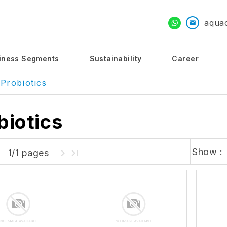
aqua
iness Segments
Sustainability
Career
Probiotics
biotics
Show :
1/1 pages