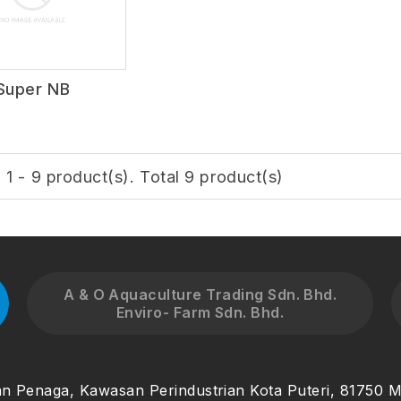
Super NB
1 - 9 product(s). Total 9 product(s)
A & O Aquaculture Trading Sdn. Bhd.
Enviro- Farm Sdn. Bhd.
an Penaga, Kawasan Perindustrian Kota Puteri, 81750 M