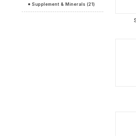
Supplement & Minerals (21)