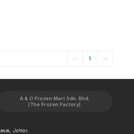
1
A & O Frozen Mart Sdn. Bhd.
(The Frozen Factory)
asai, Johor.