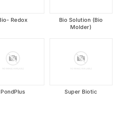
Bio- Redox
Bio Solution (Bio
Molder)
PondPlus
Super Biotic