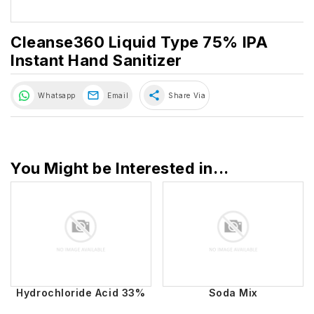
Cleanse360 Liquid Type 75% IPA
Instant Hand Sanitizer
share
Whatsapp
Email
Share Via
You Might be Interested in...
Hydrochloride Acid 33%
Soda Mix