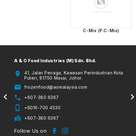
C-Mix (P.C-Mix)
A & O Food Industries (M) Sdn. Bhd.
A & O
(The
location_on
41, Jalan Penaga, Kawasan Perindustrian Kota
Puteri, 81750 Masai, Johor.
location_on
email
frozenfood@aomalaysia.com
email
phone
+607-380 6367
phone
phone_iphone
+6016-700 4530
phone_iphone
fax
+607-380 6367
Follow Us on