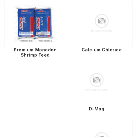
Premium Monodon
Calcium Chloride
Shrimp Feed
D-Mag