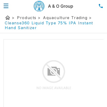
home
>
Products
>
Aquaculture Trading
>
Cleanse360 Liquid Type 75% IPA Instant
Hand Sanitizer